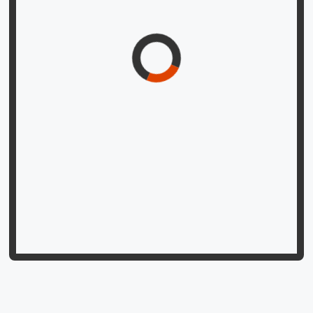
iti kulacūḍāmaṇitantrē śrībālāmantragarbhāṣṭakam |