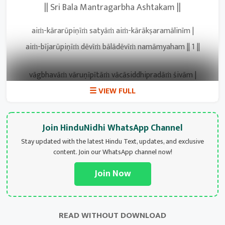
|| Sri Bala Mantragarbha Ashtakam ||
aiṁ-kārarūpiṇīṁ satyāṁ aiṁ-kārākṣaramālinīm |
aiṁ-bījarūpiṇīṁ dēvīṁ bālādēvīṁ namāmyaham || 1 ||
vāgbhavāṁ vāruṇīpītāṁ vācāsiddhipradāṁ śivām |
balipriyāṁ varālāḍhyāṁ vandē bālāṁ śubhapradām || 2 ||
lākṣārasanibhāṁ tryakṣāṁ lalajjihvāṁ bhavapriyām |
Join HinduNidhi WhatsApp Channel
lambakēśīṁ lōkadhātrīṁ bālāṁ dravyapradāṁ bhajē || 3 ||
Stay updated with the latest Hindu Text, updates, and exclusive
content. Join our WhatsApp channel now!
yaikārasthāṁ yajñarūpāṁ yūṁ rūpāṁ mantrarūpiṇīm |
Join Now
yudhiṣṭhirāṁ mahābālāṁ namāmi paramārthadām || 4 ||
namastē:’stu mahābālāṁ namastē śaṅkarapriyām |
READ WITHOUT DOWNLOAD
namastē:’stu guṇātītāṁ namastē:’stu namō namaḥ || 5 ||