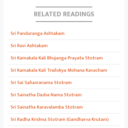
RELATED READINGS
Sri Panduranga Ashtakam
Sri Ravi Ashtakam
Sri Kamakala Kali Bhujanga Prayata Stotram
Sri Kamakala Kali Trailokya Mohana Kavacham
Sri Sai Sahasranama Stotram
Sri Sainatha Dasha Nama Stotram
Sri Sainatha Karavalamba Stotram
Sri Radha Krishna Stotram (Gandharva Krutam)