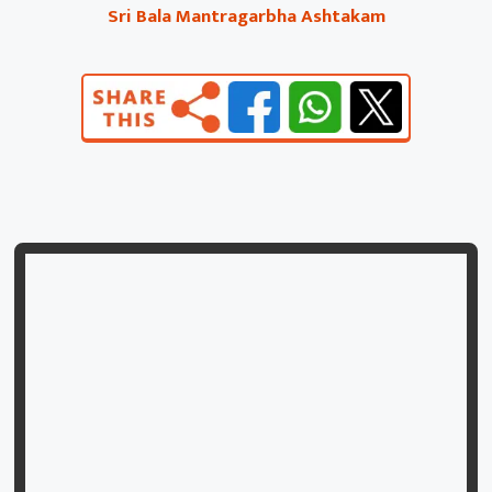
Sri Bala Mantragarbha Ashtakam
mahāmanīṁ mantrarūpāṁ mōkṣadāṁ muktakēśinīm |
māṁsāṁśī candramauliṁ ca smarāmi satataṁ śivām || 6 ||
svayambhuvāṁ svadharmasthāṁ svātmabōdhaprakāśikām
|
svarṇābharaṇadīptāṅgaṁ bālāṁ jñānapradāṁ bhajē || 7 ||
hā hā hā śabdaniratāṁ hāsyāṁ hāsyapriyāṁ vibhum |
huṅkārāddaityakhaṇḍākhyāṁ śrībālāṁ praṇamāmyaham ||
8 ||
ityaṣṭakaṁ mahāpuṇyaṁ bālāyāḥ siddhidāyakam |
yē paṭhanti sadā bhaktyā gacchanti paramāṁ gatim || 9 ||