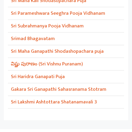
Sri Maha Kali Shodasopachara Puja
Sri Parameshwara Seeghra Pooja Vidhanam
Sri Subrahmanya Pooja Vidhanam
Srimad Bhagavatam
Sri Maha Ganapathi Shodashopachara puja
విష్ణు పురాణం (Sri Vishnu Puranam)
Sri Haridra Ganapati Puja
Gakara Sri Ganapathi Sahasranama Stotram
Sri Lakshmi Ashtottara Shatanamavali 3