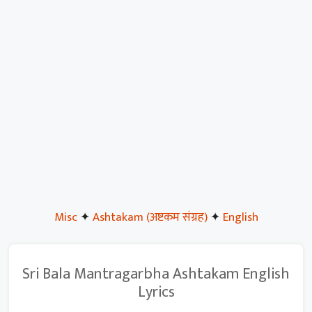
Misc
✦
Ashtakam (अष्टकम संग्रह)
✦
English
Sri Bala Mantragarbha Ashtakam English
Lyrics