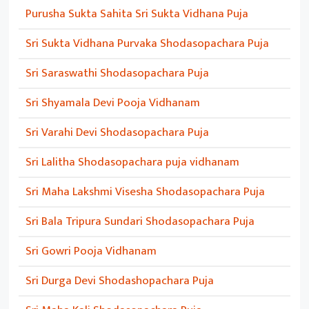
Purusha Sukta Sahita Sri Sukta Vidhana Puja
Sri Sukta Vidhana Purvaka Shodasopachara Puja
Sri Saraswathi Shodasopachara Puja
Sri Shyamala Devi Pooja Vidhanam
Sri Varahi Devi Shodasopachara Puja
Sri Lalitha Shodasopachara puja vidhanam
Sri Maha Lakshmi Visesha Shodasopachara Puja
Sri Bala Tripura Sundari Shodasopachara Puja
Sri Gowri Pooja Vidhanam
Sri Durga Devi Shodashopachara Puja