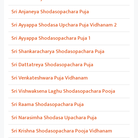
Sri Anjaneya Shodasopachara Puja
Sri Ayyappa Shodasa Upchara Puja Vidhanam 2
Sri Ayyappa Shodasopachara Puja 1
Sri Shankaracharya Shodasopachara Puja
Sri Dattatreya Shodasopachara Puja
Sri Venkateshwara Puja Vidhanam
Sri Vishwaksena Laghu Shodasopachara Pooja
Sri Raama Shodasopachara Puja
Sri Narasimha Shodasa Upachara Puja
Sri Krishna Shodasopachara Pooja Vidhanam