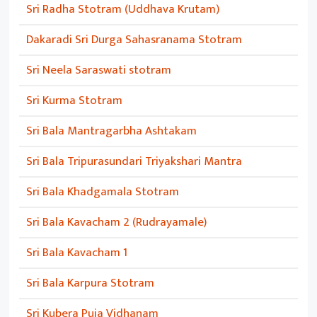
Sri Radha Stotram (Uddhava Krutam)
Dakaradi Sri Durga Sahasranama Stotram
Sri Neela Saraswati stotram
Sri Kurma Stotram
Sri Bala Mantragarbha Ashtakam
Sri Bala Tripurasundari Triyakshari Mantra
Sri Bala Khadgamala Stotram
Sri Bala Kavacham 2 (Rudrayamale)
Sri Bala Kavacham 1
Sri Bala Karpura Stotram
Sri Kubera Puja Vidhanam