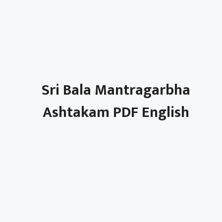
Sri Bala Mantragarbha
Ashtakam PDF English