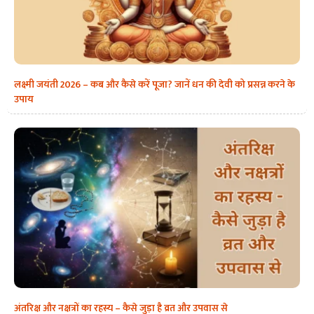
लक्ष्मी जयंती 2026 – कब और कैसे करें पूजा? जानें धन की देवी को प्रसन्न करने के
उपाय
अंतरिक्ष और नक्षत्रों का रहस्य – कैसे जुड़ा है व्रत और उपवास से