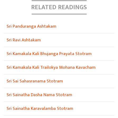
RELATED READINGS
Sri Panduranga Ashtakam
Sri Ravi Ashtakam
Sri Kamakala Kali Bhujanga Prayata Stotram
Sri Kamakala Kali Trailokya Mohana Kavacham
Sri Sai Sahasranama Stotram
Sri Sainatha Dasha Nama Stotram
Sri Sainatha Karavalamba Stotram