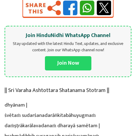
Join HinduNidhi WhatsApp Channel
Stay updated with the latest Hindu Text, updates, and exclusive
content. Join our WhatsApp channel now!
Join Now
|| Sri Varaha Ashtottara Shatanama Stotram ||
dhyānam |
śvētaṁ sudarśanadarāṅkitabāhuyugmaṁ
daṁṣṭrākarālavadanaṁ dharayā samētam |
brahmādibhiḥ suragaṇaiḥ parisēvyamānaṁ