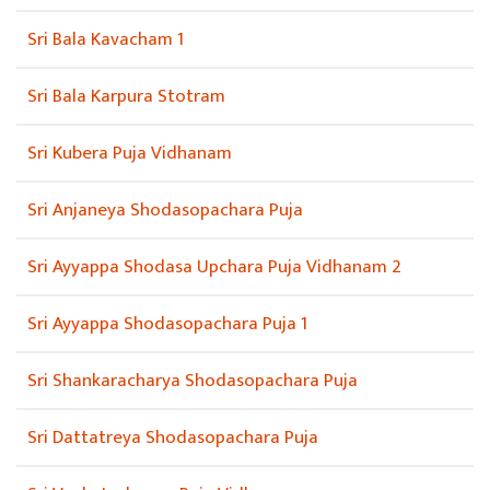
Sri Bala Kavacham 1
Sri Bala Karpura Stotram
Sri Kubera Puja Vidhanam
Sri Anjaneya Shodasopachara Puja
Sri Ayyappa Shodasa Upchara Puja Vidhanam 2
Sri Ayyappa Shodasopachara Puja 1
Sri Shankaracharya Shodasopachara Puja
Sri Dattatreya Shodasopachara Puja