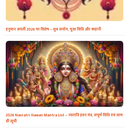
हनुमान जयंती 2026 पर विशेष – शुभ संयोग, पूजा विधि और कहानी
2026 Navratri Hawan Mantra List – नवरात्रि हवन मंत्र, संपूर्ण विधि एवं साम
ग्री सूची