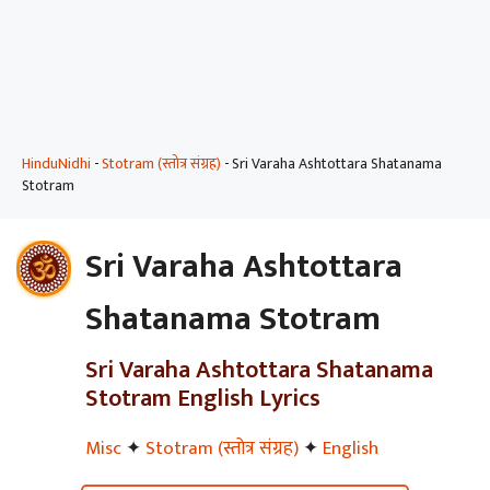
HinduNidhi
-
Stotram (स्तोत्र संग्रह)
-
Sri Varaha Ashtottara Shatanama
Stotram
Sri Varaha Ashtottara
Shatanama Stotram
Sri Varaha Ashtottara Shatanama
Stotram English Lyrics
Misc
✦
Stotram (स्तोत्र संग्रह)
✦
English