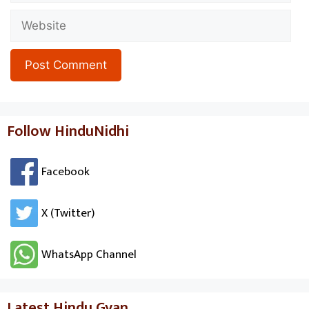
Website
Follow HinduNidhi
Facebook
X (Twitter)
WhatsApp Channel
Latest Hindu Gyan