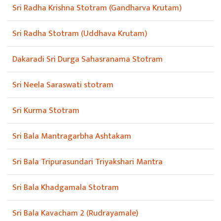
Sri Radha Krishna Stotram (Gandharva Krutam)
Sri Radha Stotram (Uddhava Krutam)
Dakaradi Sri Durga Sahasranama Stotram
Sri Neela Saraswati stotram
Sri Kurma Stotram
Sri Bala Mantragarbha Ashtakam
Sri Bala Tripurasundari Triyakshari Mantra
Sri Bala Khadgamala Stotram
Sri Bala Kavacham 2 (Rudrayamale)