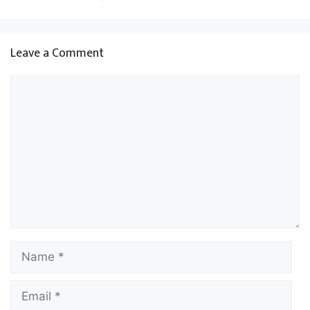
Leave a Comment
Comment
Name
Email