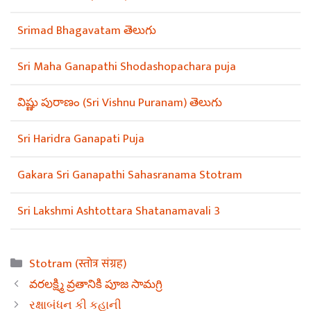
Srimad Bhagavatam తెలుగు
Sri Maha Ganapathi Shodashopachara puja
విష్ణు పురాణం (Sri Vishnu Puranam) తెలుగు
Sri Haridra Ganapati Puja
Gakara Sri Ganapathi Sahasranama Stotram
Sri Lakshmi Ashtottara Shatanamavali 3
Categories
Stotram (स्तोत्र संग्रह)
వరలక్ష్మి వ్రతానికి పూజ సామగ్రి
રક્ષાબંધન કી કહાની