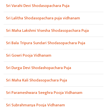
Sri Varahi Devi Shodasopachara Puja
Sri Lalitha Shodasopachara puja vidhanam
Sri Maha Lakshmi Visesha Shodasopachara Puja
Sri Bala Tripura Sundari Shodasopachara Puja
Sri Gowri Pooja Vidhanam
Sri Durga Devi Shodashopachara Puja
Sri Maha Kali Shodasopachara Puja
Sri Parameshwara Seeghra Pooja Vidhanam
Sri Subrahmanya Pooja Vidhanam