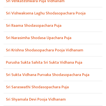
Sri Venkateshwara Puja Vidhanam
Sri Vishwaksena Laghu Shodasopachara Pooja
Sri Raama Shodasopachara Puja
Sri Narasimha Shodasa Upachara Puja
Sri Krishna Shodasopachara Pooja Vidhanam
Purusha Sukta Sahita Sri Sukta Vidhana Puja
Sri Sukta Vidhana Purvaka Shodasopachara Puja
Sri Saraswathi Shodasopachara Puja
Sri Shyamala Devi Pooja Vidhanam