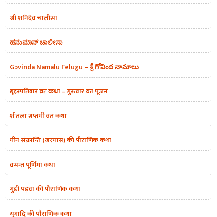
श्री शनिदेव चालीसा
ಹನುಮಾನ್ ಚಾಲೀಸಾ
Govinda Namalu Telugu – శ్రీ గోవింద నామాలు
बृहस्पतिवार व्रत कथा – गुरुवार व्रत पूजन
शीतला सप्तमी व्रत कथा
मीन संक्रान्ति (खरमास) की पौराणिक कथा
वसन्त पूर्णिमा कथा
गुड़ी पड़वा की पौराणिक कथा
युगादि की पौराणिक कथा