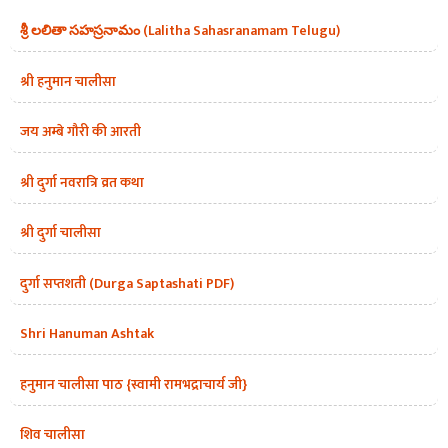
శ్రీ లలితా సహస్రనామం (Lalitha Sahasranamam Telugu)
श्री हनुमान चालीसा
जय अम्बे गौरी की आरती
श्री दुर्गा नवरात्रि व्रत कथा
श्री दुर्गा चालीसा
दुर्गा सप्तशती (Durga Saptashati PDF)
Shri Hanuman Ashtak
हनुमान चालीसा पाठ {स्वामी रामभद्राचार्य जी}
शिव चालीसा