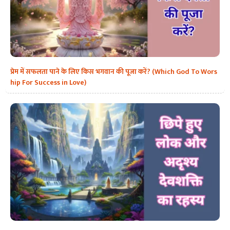
प्रेम में सफलता पाने के लिए किस भगवान की पूजा करें? (Which God To Wors
hip For Success in Love)