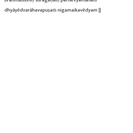
dhyāyēdvarāhavapuṣaṁ nigamaikavēdyam ||