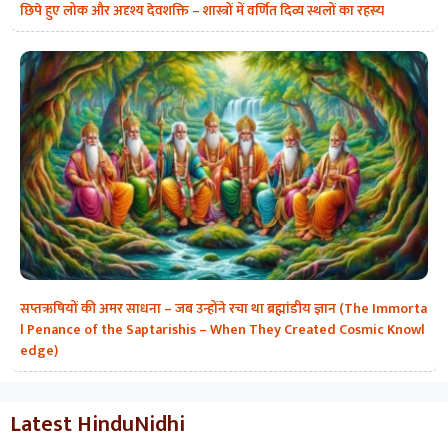
छिपे हुए लोक और अदृश्य देवशक्ति – शास्त्रों में वर्णित दिव्य स्थलों का रहस्य
सप्तऋषियों की अमर साधना – जब उन्होंने रचा था ब्रह्मांडीय ज्ञान (The Immorta
l Penance of the Saptarishis – When They Created Cosmic Knowl
edge)
Latest HinduNidhi