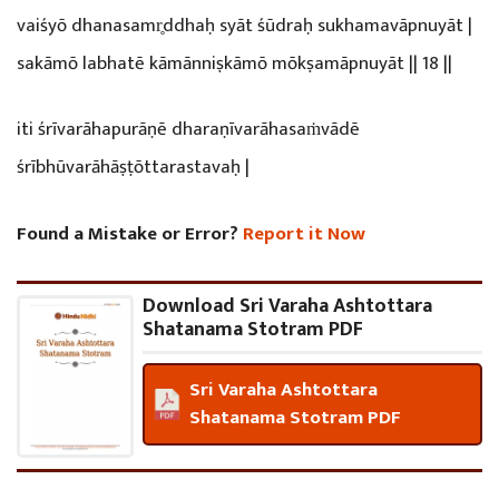
vaiśyō dhanasamr̥ddhaḥ syāt śūdraḥ sukhamavāpnuyāt |
sakāmō labhatē kāmānniṣkāmō mōkṣamāpnuyāt || 18 ||
iti śrīvarāhapurāṇē dharaṇīvarāhasaṁvādē
śrībhūvarāhāṣṭōttarastavaḥ |
Found a Mistake or Error?
Report it Now
Download Sri Varaha Ashtottara
Shatanama Stotram PDF
Sri Varaha Ashtottara
Shatanama Stotram PDF