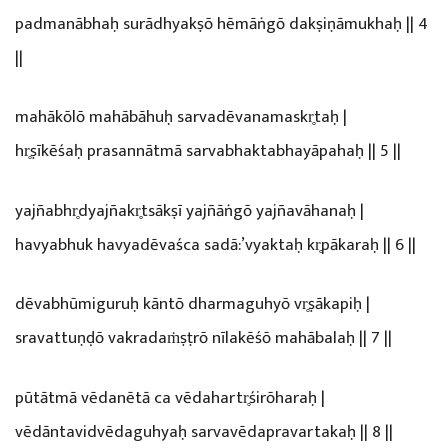
padmanābhaḥ surādhyakṣō hēmāṅgō dakṣiṇāmukhaḥ || 4
||
mahākōlō mahābāhuḥ sarvadēvanamaskr̥taḥ |
hr̥ṣīkēśaḥ prasannātmā sarvabhaktabhayāpahaḥ || 5 ||
yajñabhr̥dyajñakr̥tsākṣī yajñāṅgō yajñavāhanaḥ |
havyabhuk havyadēvaśca sadā:’vyaktaḥ kr̥pākaraḥ || 6 ||
dēvabhūmiguruḥ kāntō dharmaguhyō vr̥ṣākapiḥ |
sravattuṇḍō vakradaṁṣṭrō nīlakēśō mahābalaḥ || 7 ||
pūtātmā vēdanētā ca vēdahartr̥śirōharaḥ |
vēdāntavidvēdaguhyaḥ sarvavēdapravartakaḥ || 8 ||