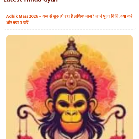
Adhik Mass 2026 – कब से शुरू हो रहा है अधिक मास? जानें पूजा विधि, क्या करें
और क्या न करें