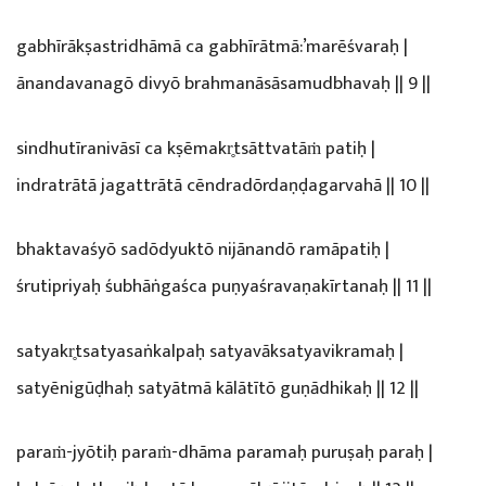
gabhīrākṣastridhāmā ca gabhīrātmā:’marēśvaraḥ |
ānandavanagō divyō brahmanāsāsamudbhavaḥ || 9 ||
sindhutīranivāsī ca kṣēmakr̥tsāttvatāṁ patiḥ |
indratrātā jagattrātā cēndradōrdaṇḍagarvahā || 10 ||
bhaktavaśyō sadōdyuktō nijānandō ramāpatiḥ |
śrutipriyaḥ śubhāṅgaśca puṇyaśravaṇakīrtanaḥ || 11 ||
satyakr̥tsatyasaṅkalpaḥ satyavāksatyavikramaḥ |
satyēnigūḍhaḥ satyātmā kālātītō guṇādhikaḥ || 12 ||
paraṁ-jyōtiḥ paraṁ-dhāma paramaḥ puruṣaḥ paraḥ |