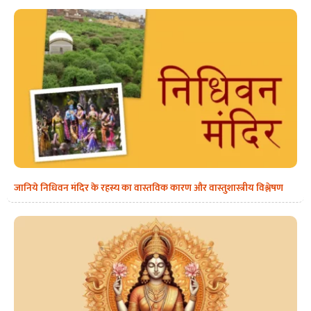
जानिये निधिवन मंदिर के रहस्य का वास्तविक कारण और वास्तुशास्त्रीय विश्लेषण