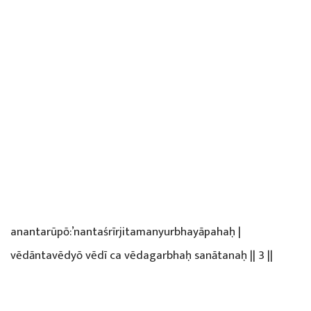
anantarūpō:’nantaśrīrjitamanyurbhayāpahaḥ |
vēdāntavēdyō vēdī ca vēdagarbhaḥ sanātanaḥ || 3 ||