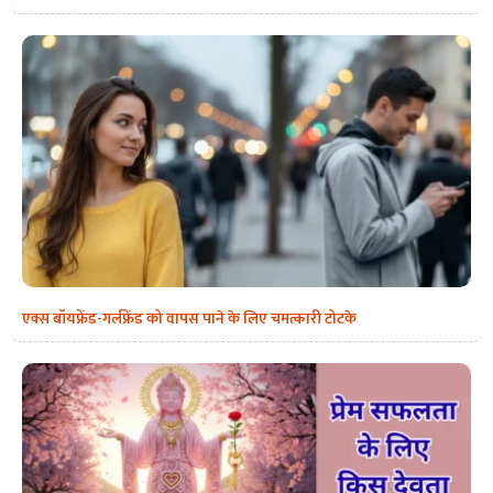
एक्स बॉयफ्रेंड-गर्लफ्रेंड को वापस पाने के लिए चमत्कारी टोटके