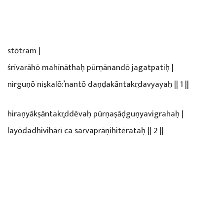
stōtram |
śrīvarāhō mahīnāthaḥ pūrṇānandō jagatpatiḥ |
nirguṇō niṣkalō:’nantō daṇḍakāntakr̥davyayaḥ || 1 ||
hiraṇyākṣāntakr̥ddēvaḥ pūrṇaṣāḍguṇyavigrahaḥ |
layōdadhivihārī ca sarvaprāṇihitērataḥ || 2 ||