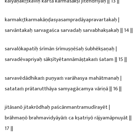
kalyāṇakr̥tkaviḥ kartā karmasākṣī jitēndriyaḥ || 13 ||
karmakr̥tkarmakāṇḍasyasampradāyapravartakaḥ |
sarvāntakaḥ sarvagaśca sarvadaḥ sarvabhakṣakaḥ || 14 ||
sarvalōkapatiḥ śrīmān śrīmuṣṇēśaḥ śubhēkṣaṇaḥ |
sarvadēvapriyaḥ sākṣītyētannāmāṣṭakaṁ śatam || 15 ||
sarvavēdādhikaṁ puṇyaṁ varāhasya mahātmanaḥ |
satataṁ prātarutthāya samyagācamya vāriṇā || 16 ||
jitāsanō jitakrōdhaḥ paścānmantramudīrayēt |
brāhmaṇō brahmavidyāyāṁ ca kṣatriyō rājyamāpnuyāt ||
17 ||